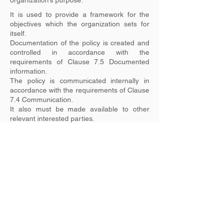
organization’s purpose.
It is used to provide a framework for the
objectives which the organization sets for
itself.
Documentation of the policy is created and
controlled in accordance with the
requirements of Clause 7.5 Documented
information.
The policy is communicated internally in
accordance with the requirements of Clause
7.4 Communication.
It also must be made available to other
relevant interested parties.
Previous
Next
ISO Management Systems Partnership