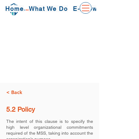
Home
What We Do
E-Knowledge
< Back
5.2 Policy
The intent of this clause is to specify the
high level organizational commitments
required of the MSS, taking into account the