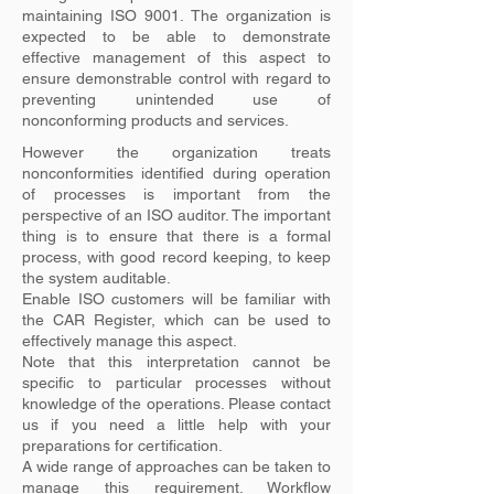
maintaining ISO 9001. The organization is
expected to be able to demonstrate
effective management of this aspect to
ensure demonstrable control with regard to
preventing unintended use of
nonconforming products and services.
However the organization treats
nonconformities identified during operation
of processes is important from the
perspective of an ISO auditor. The important
thing is to ensure that there is a formal
process, with good record keeping, to keep
the system auditable.
Enable ISO customers will be familiar with
the CAR Register, which can be used to
effectively manage this aspect.
Note that this interpretation cannot be
specific to particular processes without
knowledge of the operations. Please contact
us if you need a little help with your
preparations for certification.
A wide range of approaches can be taken to
manage this requirement. Workflow