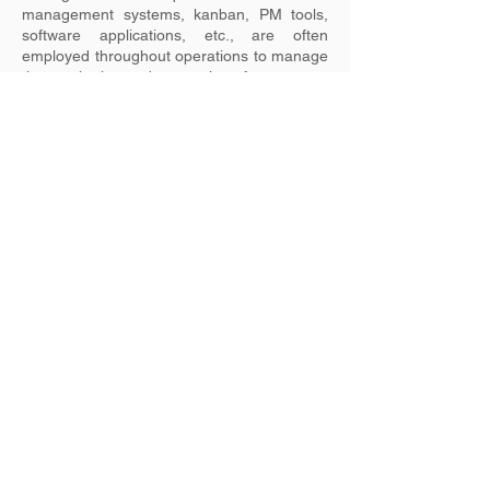
management systems, kanban, PM tools,
software applications, etc., are often
employed throughout operations to manage
the monitoring and measuring of processes.
Identification of nonconformities can also be
automated. Software engineering and
customer services environments often use
systems such as Jira, ConnectWise, etc. to
manage this aspect.
Previous
Next
ISO Management Systems Partnership
Ltd. T/A Enable ISO
CRO: 623761
Copyright, 2024. All Rights Reserved.