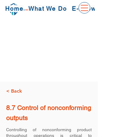
Home
What We Do
E-Knowledge
< Back
8.7 Control of nonconforming
outputs
Controlling of nonconforming product
throughout operations is critical to